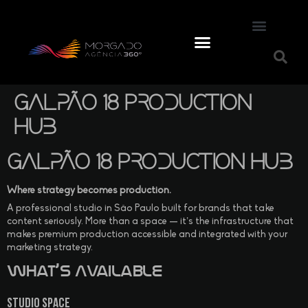
Galpão 18 Production
Hub
Galpão 18 Production Hub
Where strategy becomes production.
A professional studio in São Paulo built for brands that take
content seriously. More than a space — it’s the infrastructure that
makes premium production accessible and integrated with your
marketing strategy.
What’s Available
Studio Space