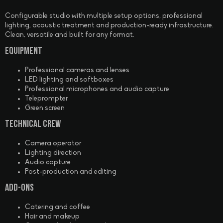
Configurable studio with multiple setup options, professional
lighting, acoustic treatment and production-ready infrastructure.
Clean, versatile and built for any format.
Equipment
Professional cameras and lenses
LED lighting and softboxes
Professional microphones and audio capture
Teleprompter
Green screen
Technical Crew
Camera operator
Lighting direction
Audio capture
Post-production and editing
Add-ons
Catering and coffee
Hair and makeup