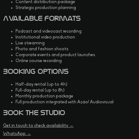
Content distribution package
Strategic production planning
Available Formats
Podcast and videocast recording
Institutional video production
Live streaming
Photo and fashion shoots
Corporate events and product launches
Online course recording
Booking Options
Half-day rental (up to 4h)
Full-day rental (up to 8h)
Monthly production package
Full production integrated with Ação! Audiovisual
Book the Studio
Get in touch to check availability →
WhatsApp →