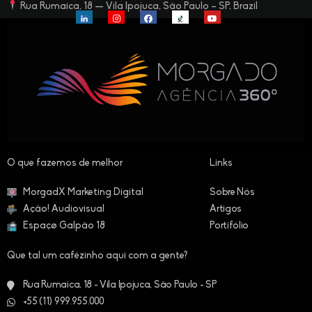
Rua Rumaica, 18 — Vila Ipojuca, São Paulo – SP, Brazil
O que fazemos de melhor​
Links
MorgadX Marketing Digital
Sobre Nós
Ação! Audiovisual
Artigos
Espaçø Galpão 18
Portifólio
Que tal um cafézinho aqui com a gente?
Rua Rumaica, 18 - Vila Ipojuca, São Paulo - SP
+55 (11) 999.955.000