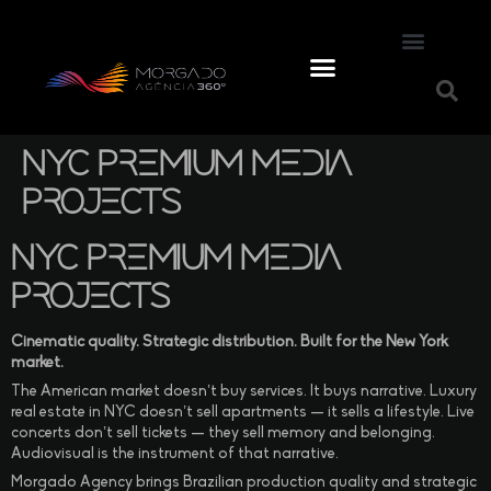
NYC Premium Media
Projects
NYC Premium Media
Projects
Cinematic quality. Strategic distribution. Built for the New York
market.
The American market doesn’t buy services. It buys narrative. Luxury
real estate in NYC doesn’t sell apartments — it sells a lifestyle. Live
concerts don’t sell tickets — they sell memory and belonging.
Audiovisual is the instrument of that narrative.
Morgado Agency brings Brazilian production quality and strategic