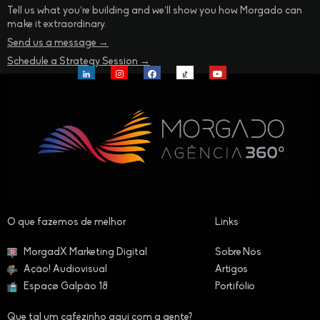
Tell us what you’re building and we’ll show you how Morgado can
make it extraordinary.
Send us a message →
Schedule a Strategy Session →
O que fazemos de melhor​
Links
MorgadX Marketing Digital
Sobre Nós
Ação! Audiovisual
Artigos
Espaçø Galpão 18
Portifólio
Que tal um cafézinho aqui com a gente?