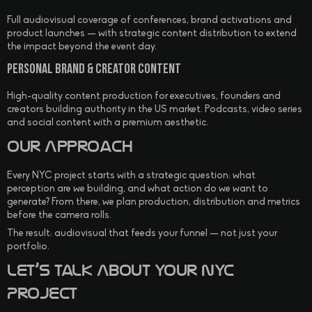
Full audiovisual coverage of conferences, brand activations and
product launches — with strategic content distribution to extend
the impact beyond the event day.
Personal Brand & Creator Content
High-quality content production for executives, founders and
creators building authority in the US market. Podcasts, video series
and social content with a premium aesthetic.
Our Approach
Every NYC project starts with a strategic question: what
perception are we building, and what action do we want to
generate? From there, we plan production, distribution and metrics
before the camera rolls.
The result: audiovisual that feeds your funnel — not just your
portfolio.
Let’s Talk About Your NYC
Project