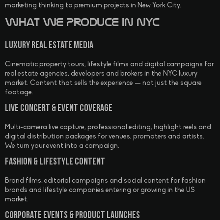
marketing thinking to premium projects in New York City.
What We Produce in NYC
Luxury Real Estate Media
Cinematic property tours, lifestyle films and digital campaigns for
real estate agencies, developers and brokers in the NYC luxury
market. Content that sells the experience — not just the square
footage.
Live Concert & Event Coverage
Multi-camera live capture, professional editing, highlight reels and
digital distribution packages for venues, promoters and artists.
We turn your event into a campaign.
Fashion & Lifestyle Content
Brand films, editorial campaigns and social content for fashion
brands and lifestyle companies entering or growing in the US
market.
Corporate Events & Product Launches